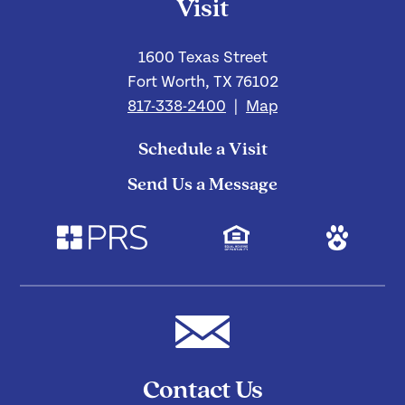
Visit
1600 Texas Street
Fort Worth, TX 76102
817-338-2400
|
Map
Schedule a Visit
Send Us a Message
Contact Us