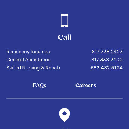
Call
Residency Inquiries
817-338-2423
General Assistance
817-338-2400
Skilled Nursing & Rehab
682-432-5124
FAQs
Careers