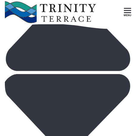
HISTORY & VALUES
Skip To Main Content
CAREERS
MEET OUR STAFF