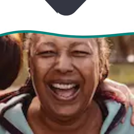
CONTACT US
EVENTS & TOURS