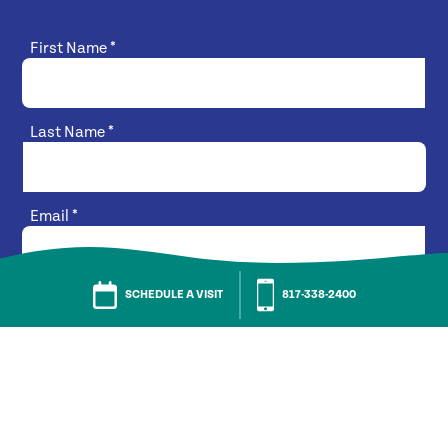
First Name
*
Last Name
*
Email
*
SCHEDULE A VISIT
817-338-2400
Phone Number
*
What best describes your interest?
*