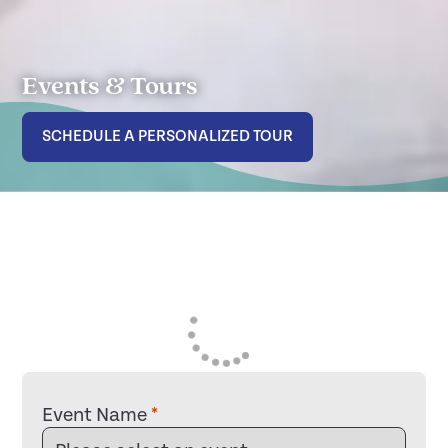
Events & Tours
SCHEDULE A PERSONALIZED TOUR
Event Name
*