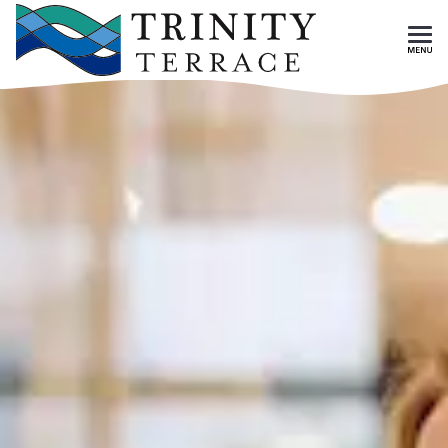
Skip To Main Content