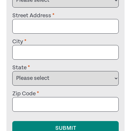
Street Address
*
City
*
State
*
Zip Code
*
SUBMIT