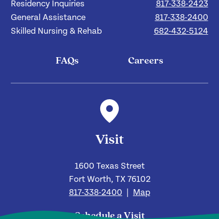
Residency Inquiries
817-338-2423
General Assistance
817-338-2400
Skilled Nursing & Rehab
682-432-5124
FAQs
Careers
Visit
1600 Texas Street
Fort Worth, TX 76102
817-338-2400
|
Map
Schedule a Visit