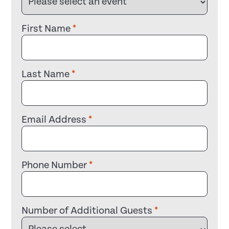
First Name
*
Last Name
*
Email Address
*
Phone Number
*
Number of Additional Guests
*