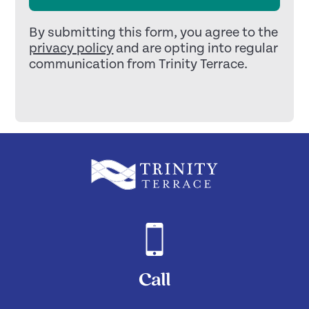
By submitting this form, you agree to the
privacy policy
and are opting into regular
communication from Trinity Terrace.
Call