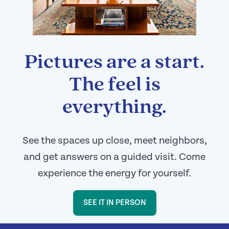
Pictures are a start.
The feel is
everything.
See the spaces up close, meet neighbors,
and get answers on a guided visit. Come
experience the energy for yourself.
SEE IT IN PERSON