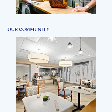
OUR COMMUNITY