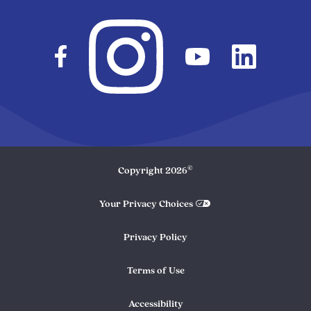
©
Copyright
2026
Your Privacy Choices
Privacy Policy
Terms of Use
Accessibility