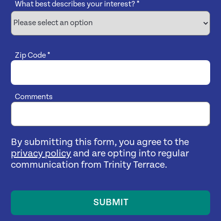
What best describes your interest?
*
Zip Code
*
Comments
By submitting this form, you agree to the
privacy policy
and are opting into regular
communication from Trinity Terrace.
SUBMIT