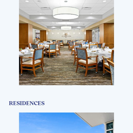
RESIDENCES