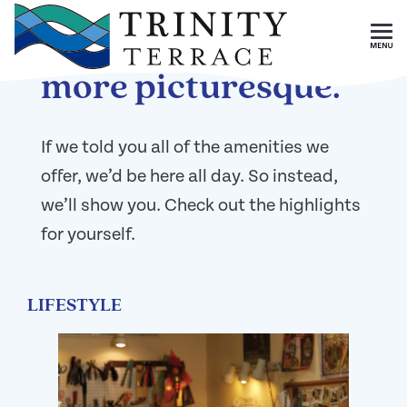
Skip To Main Content
Like a resort, but
more picturesque.
If we told you all of the amenities we
offer, we’d be here all day. So instead,
we’ll show you. Check out the highlights
for yourself.
LIFESTYLE