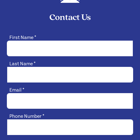
Contact Us
First Name
*
Last Name
*
Email
*
Phone Number
*