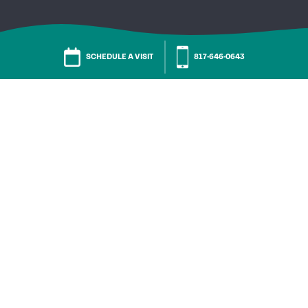
SCHEDULE A VISIT
817-646-0643