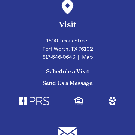
Visit
1600 Texas Street
Fort Worth, TX 76102
817-646-0643
|
Map
Schedule a Visit
Send Us a Message