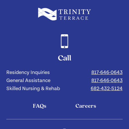
Call
Residency Inquiries
817-646-0643
General Assistance
817-646-0643
Skilled Nursing & Rehab
682-432-5124
FAQs
Careers