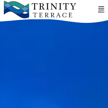
Skip To Main Content