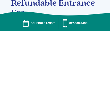
Refundable Entrance
Fee
SCHEDULE A VISIT
817-580-4504
Entrance Fee:
One-bedroom | Starting at
$175,300
Two-bedroom | Starting at
$399,400
Two-bedroom with den | Starting at
$454,200
Penthouse | Starting at $645,700
Monthly Fee: