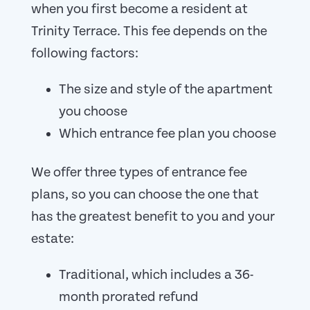
when you first become a resident at
Trinity Terrace. This fee depends on the
following factors:
The size and style of the apartment
you choose
Which entrance fee plan you choose
We offer three types of entrance fee
plans, so you can choose the one that
has the greatest benefit to you and your
estate:
Traditional, which includes a 36-
month prorated refund