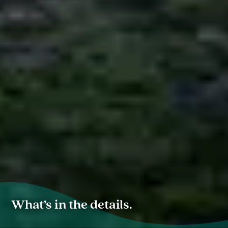
What’s in the details.