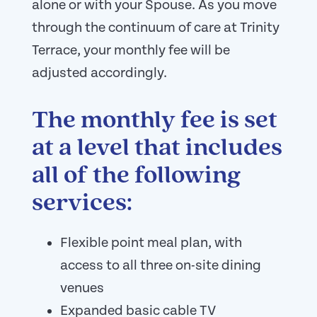
alone or with your Spouse. As you move
through the continuum of care at Trinity
Terrace, your monthly fee will be
adjusted accordingly.
The monthly fee is set
at a level that includes
all of the following
services:
Flexible point meal plan, with
access to all three on-site dining
venues
Expanded basic cable TV