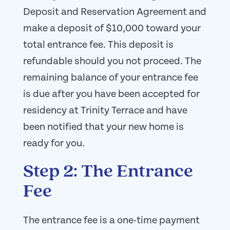
Deposit and Reservation Agreement and
make a deposit of $10,000 toward your
total entrance fee. This deposit is
refundable should you not proceed. The
remaining balance of your entrance fee
is due after you have been accepted for
residency at Trinity Terrace and have
been notified that your new home is
ready for you.
Step 2: The Entrance
Fee
The entrance fee is a one-time payment