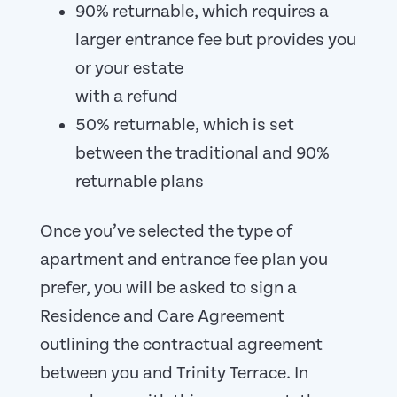
90% returnable, which requires a
larger entrance fee but provides you
or your estate
with a refund
50% returnable, which is set
between the traditional and 90%
returnable plans
Once you’ve selected the type of
apartment and entrance fee plan you
prefer, you will be asked to sign a
Residence and Care Agreement
outlining the contractual agreement
between you and Trinity Terrace. In