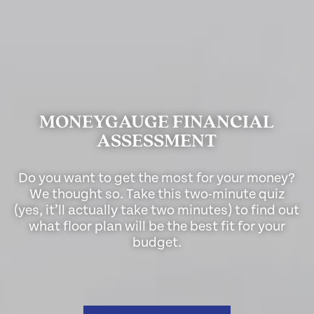
MONEYGAUGE FINANCIAL
ASSESSMENT
Do you want to get the most for your money?
We thought so. Take this two-minute quiz
(yes, it’ll actually take two minutes) to find out
what floor plan will be the best fit for your
budget.