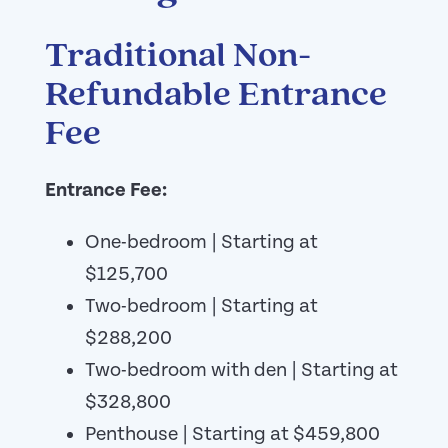
Traditional Non-
Refundable Entrance
Fee
Entrance Fee:
One-bedroom | Starting at
$125,700
Two-bedroom | Starting at
$288,200
Two-bedroom with den | Starting at
$328,800
Penthouse | Starting at $459,800