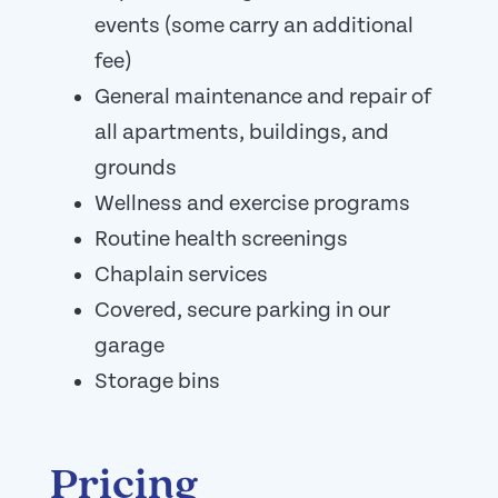
events (some carry an additional
fee)
General maintenance and repair of
all apartments, buildings, and
grounds
Wellness and exercise programs
Routine health screenings
Chaplain services
Covered, secure parking in our
garage
Storage bins
Pricing