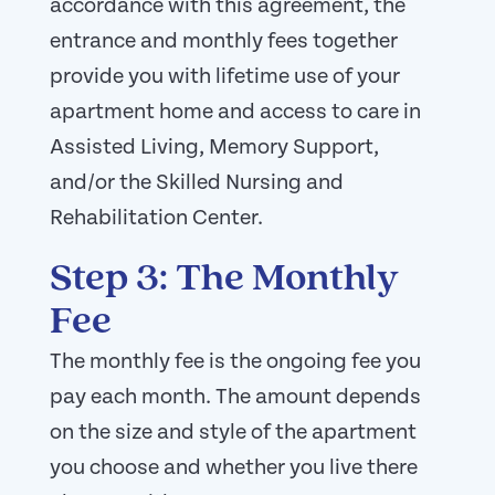
accordance with this agreement, the
entrance and monthly fees together
provide you with lifetime use of your
apartment home and access to care in
Assisted Living, Memory Support,
and/or the Skilled Nursing and
Rehabilitation Center.
Step 3: The Monthly
Fee
The monthly fee is the ongoing fee you
pay each month. The amount depends
on the size and style of the apartment
you choose and whether you live there