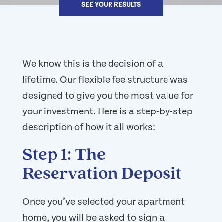
SEE YOUR RESULTS
We know this is the decision of a
lifetime. Our flexible fee structure was
designed to give you the most value for
your investment. Here is a step-by-step
description of how it all works:
Step 1: The
Reservation Deposit
Once you’ve selected your apartment
home, you will be asked to sign a