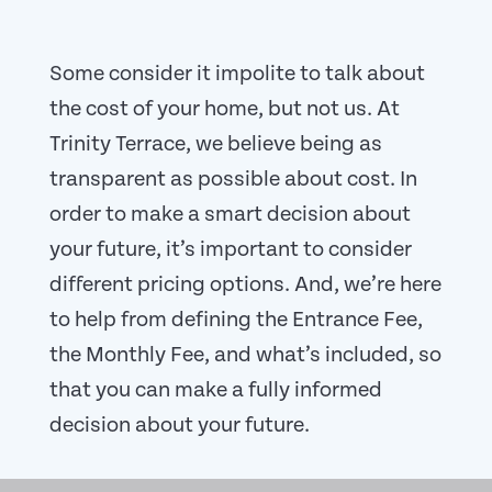
Some consider it impolite to talk about
the cost of your home, but not us. At
Trinity Terrace, we believe being as
transparent as possible about cost. In
order to make a smart decision about
your future, it’s important to consider
different pricing options. And, we’re here
to help from defining the Entrance Fee,
the Monthly Fee, and what’s included, so
that you can make a fully informed
decision about your future.