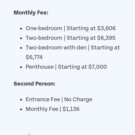
Monthly Fee:
One-bedroom | Starting at $3,606
Two-bedroom | Starting at $6,395
Two-bedroom with den | Starting at
$6,774
Penthouse | Starting at $7,000
Second Person:
Entrance Fee | No Charge
Monthly Fee | $1,136