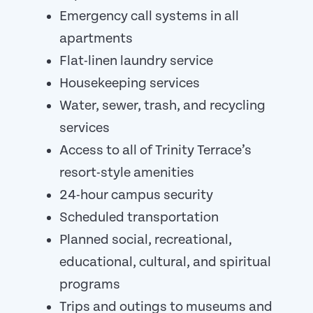
Emergency call systems in all
apartments
Flat-linen laundry service
Housekeeping services
Water, sewer, trash, and recycling
services
Access to all of Trinity Terrace’s
resort-style amenities
24-hour campus security
Scheduled transportation
Planned social, recreational,
educational, cultural, and spiritual
programs
Trips and outings to museums and