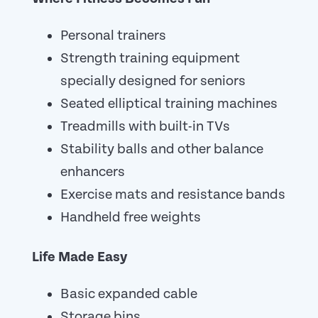
Personal trainers
Strength training equipment
specially designed for seniors
Seated elliptical training machines
Treadmills with built-in TVs
Stability balls and other balance
enhancers
Exercise mats and resistance bands
Handheld free weights
Life Made Easy
Basic expanded cable
Storage bins