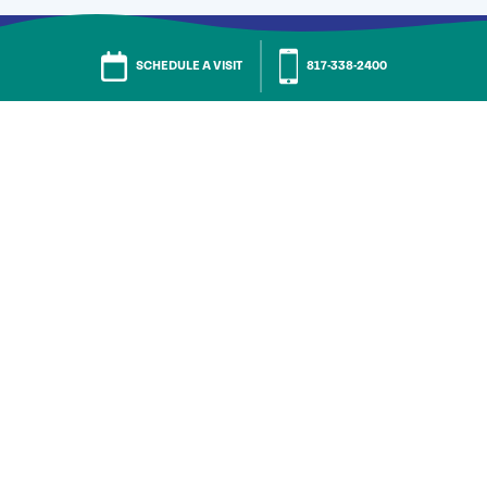
SCHEDULE A VISIT
817-338-2400
Call
Residency Inquiries
817-338-2423
General Assistance
817-338-2400
Skilled Nursing & Rehab
682-432-5124
FAQs
Careers