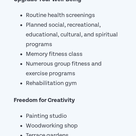
Routine health screenings
Planned social, recreational,
educational, cultural, and spiritual
programs
Memory fitness class
Numerous group fitness and
exercise programs
Rehabilitation gym
Freedom for Creativity
Painting studio
Woodworking shop
Terrace gardens