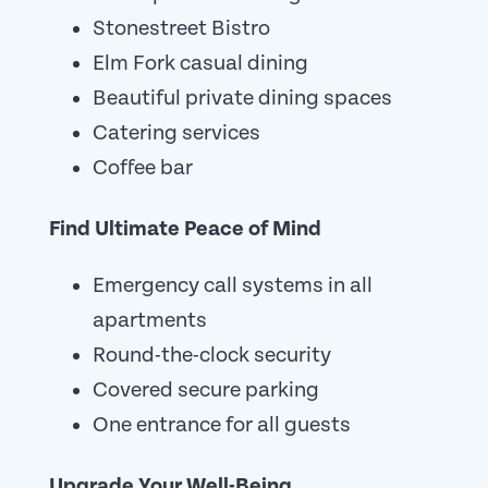
Stonestreet Bistro
Elm Fork casual dining
Beautiful private dining spaces
Catering services
Coffee bar
Find Ultimate Peace of Mind
Emergency call systems in all
apartments
Round-the-clock security
Covered secure parking
One entrance for all guests
Upgrade Your Well-Being