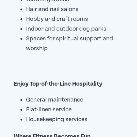
Hair and nail salons
Hobby and craft rooms
Indoor and outdoor dog parks
Spaces for spiritual support and
worship
Enjoy Top-of-the-Line Hospitality
General maintenance
Flat-linen service
Housekeeping services
Where Fitness Becomes Fun