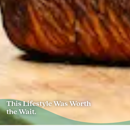
This Lifestyle Was Worth
the Wait.