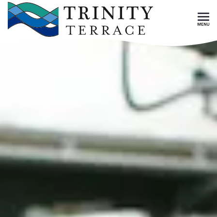
Skip To Main Content