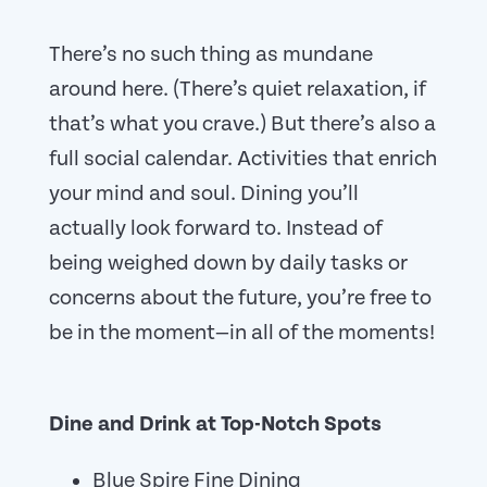
There’s no such thing as mundane
around here. (There’s quiet relaxation, if
that’s what you crave.) But there’s also a
full social calendar. Activities that enrich
your mind and soul. Dining you’ll
actually look forward to. Instead of
being weighed down by daily tasks or
concerns about the future, you’re free to
be in the moment—in all of the moments!
Dine and Drink at Top-Notch Spots
Blue Spire Fine Dining