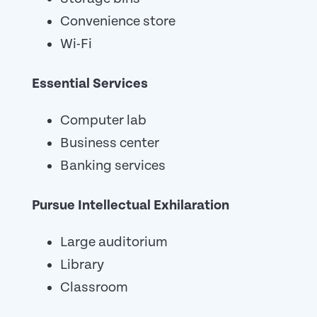
Convenience store
Wi-Fi
Essential Services
Computer lab
Business center
Banking services
Pursue Intellectual Exhilaration
Large auditorium
Library
Classroom