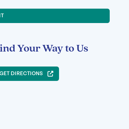
IT
ind Your Way to Us
GET DIRECTIONS