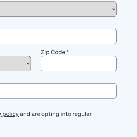
Zip Code
*
y policy
and are opting into regular