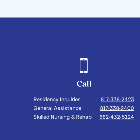
Call
Residency Inquiries
817-338-2423
General Assistance
817-338-2400
Skilled Nursing & Rehab
682-432-5124