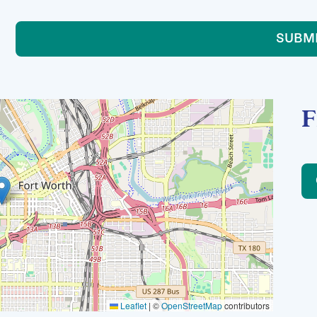
SUBM
F
Leaflet
|
©
OpenStreetMap
contributors