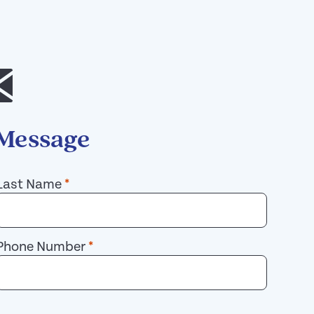
 Message
Last Name
*
Phone Number
*