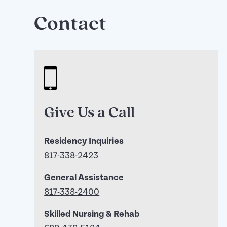
Contact
Give Us a Call
Residency Inquiries
817-338-2423
General Assistance
817-338-2400
Skilled Nursing & Rehab