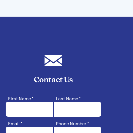
Contact Us
First Name
*
Last Name
*
Email
*
Phone Number
*