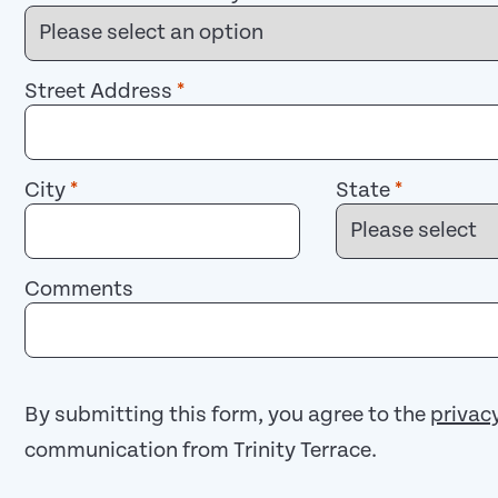
Street Address
*
City
*
State
*
Comments
By submitting this form, you agree to the
privac
communication from Trinity Terrace.