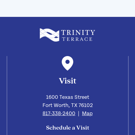
Visit
1600 Texas Street
Fort Worth, TX 76102
817-338-2400
|
Map
Schedule a Visit