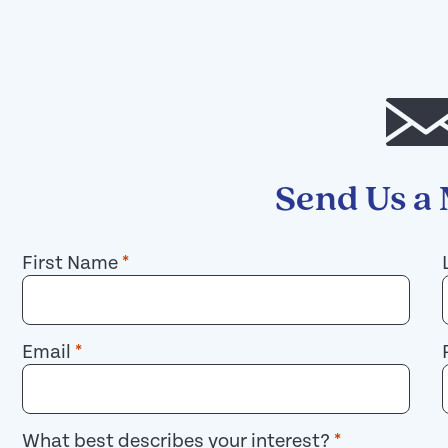
Send Us a
First Name
*
Email
*
What best describes your interest?
*