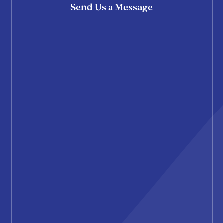
Send Us a Message