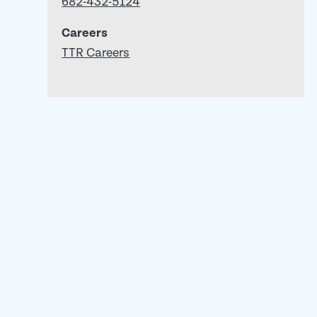
682-432-5124
Careers
TTR Careers