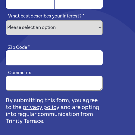
What best describes your interest?
*
Zip Code
*
Comments
By submitting this form, you agree
to the
privacy policy
and are opting
into regular communication from
Trinity Terrace.