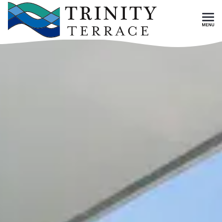
Skip To Main Content