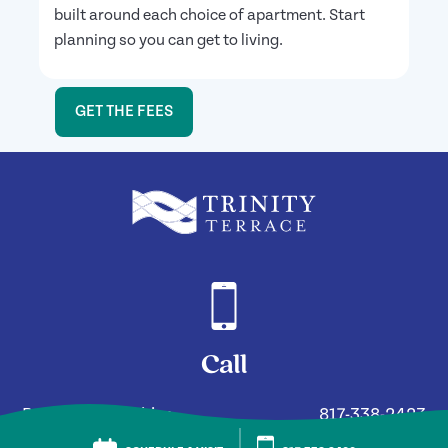
built around each choice of apartment. Start
planning so you can get to living.
GET THE FEES
Call
Residency Inquiries
817-338-2423
General Assistance
817-338-2400