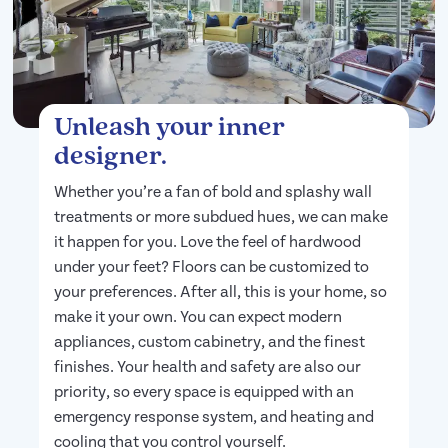
Unleash your inner
designer.
Whether you’re a fan of bold and splashy wall
treatments or more subdued hues, we can make
it happen for you. Love the feel of hardwood
under your feet? Floors can be customized to
your preferences. After all, this is your home, so
make it your own. You can expect modern
appliances, custom cabinetry, and the finest
finishes. Your health and safety are also our
priority, so every space is equipped with an
emergency response system, and heating and
cooling that you control yourself.