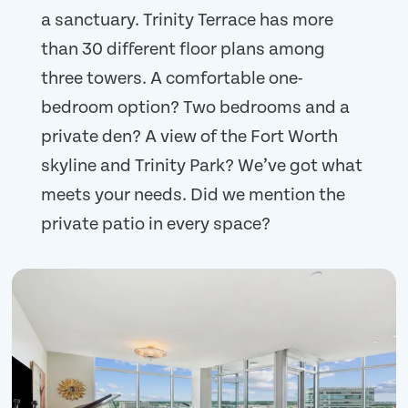
a sanctuary. Trinity Terrace has more
than 30 different floor plans among
three towers. A comfortable one-
bedroom option? Two bedrooms and a
private den? A view of the Fort Worth
skyline and Trinity Park? We’ve got what
meets your needs. Did we mention the
private patio in every space?