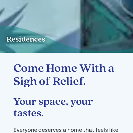
Residences
Come Home With a
Sigh of Relief.
Your space, your
tastes.
Everyone deserves a home that feels like