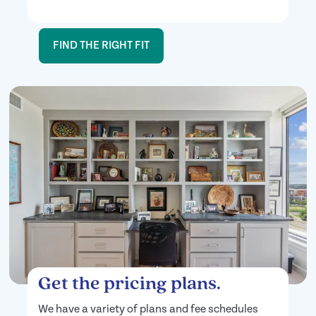
FIND THE RIGHT FIT
Get the pricing plans.
We have a variety of plans and fee schedules