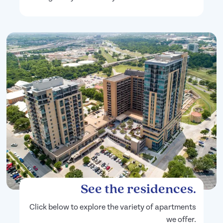
See the residences.
Click below to explore the variety of apartments
we offer.