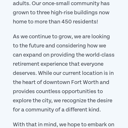
adults. Our once-small community has
grown to three high-rise buildings now
home to more than 450 residents!
As we continue to grow, we are looking
to the future and considering how we
can expand on providing the world-class
retirement experience that everyone
deserves. While our current location is in
the heart of downtown Fort Worth and
provides countless opportunities to
explore the city, we recognize the desire
for a community of a different kind.
With that in mind, we hope to embark on