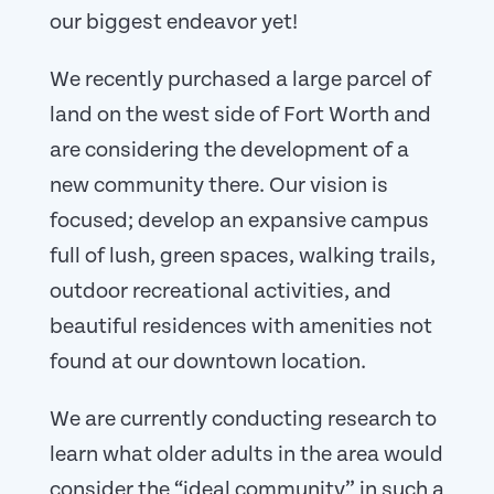
our biggest endeavor yet!
We recently purchased a large parcel of
land on the west side of Fort Worth and
are considering the development of a
new community there. Our vision is
focused; develop an expansive campus
full of lush, green spaces, walking trails,
outdoor recreational activities, and
beautiful residences with amenities not
found at our downtown location.
We are currently conducting research to
learn what older adults in the area would
consider the “ideal community” in such a