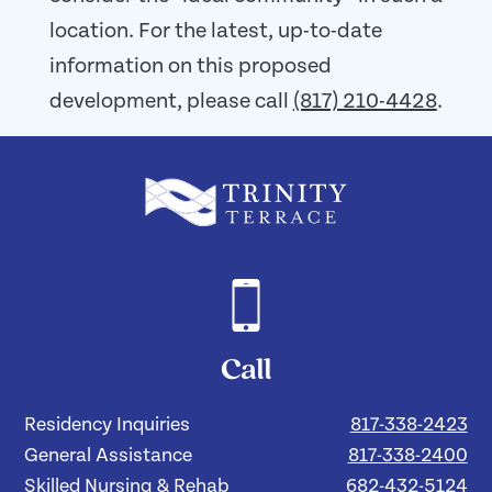
location. For the latest, up-to-date
information on this proposed
development, please call
(817) 210-4428
.
Call
Residency Inquiries
817-338-2423
General Assistance
817-338-2400
Skilled Nursing & Rehab
682-432-5124