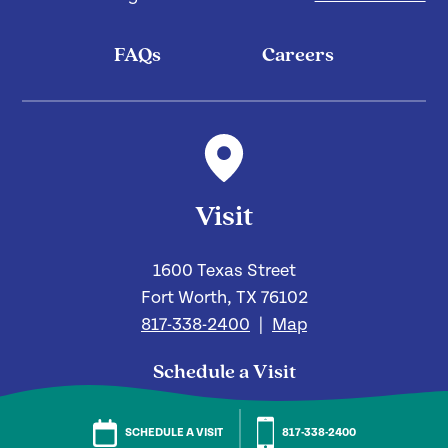
FAQs
Careers
Visit
1600 Texas Street
Fort Worth, TX 76102
817-338-2400
|
Map
Schedule a Visit
Send Us a Message
SCHEDULE A VISIT
817-338-2400