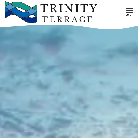
Skip To Main Content