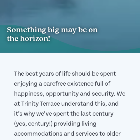
Something big may be on
the horizon!
The best years of life should be spent
enjoying a carefree existence full of
happiness, opportunity and security. We
at Trinity Terrace understand this, and
it’s why we’ve spent the last century
(yes, century!) providing living
accommodations and services to older