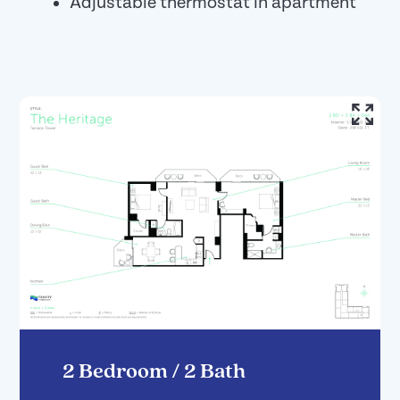
Adjustable thermostat in apartment
2 Bedroom / 2 Bath