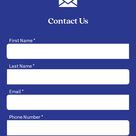
Contact Us
First Name
*
Last Name
*
Email
*
Phone Number
*