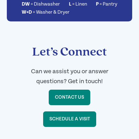
DW
=
Dishwasher
L
=
Linen
P
=
Pantry
W+D
=
Washer & Dryer
Let’s Connect
Can we assist you or answer
questions? Get in touch!
CONTACT US
SCHEDULE A VISIT