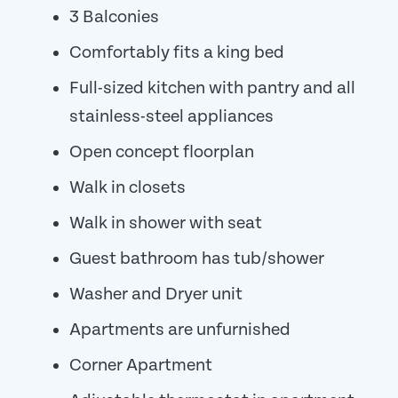
3 Balconies
Comfortably fits a king bed
Full-sized kitchen with pantry and all
stainless-steel appliances
Open concept floorplan
Walk in closets
Walk in shower with seat
Guest bathroom has tub/shower
Washer and Dryer unit
Apartments are unfurnished
Corner Apartment