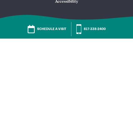
Accessibility
SCHEDULE A VISIT
817-338-2400