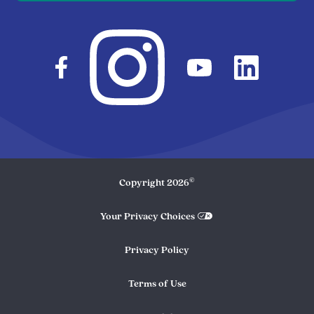
©
Copyright
2026
Your Privacy Choices
Privacy Policy
Terms of Use