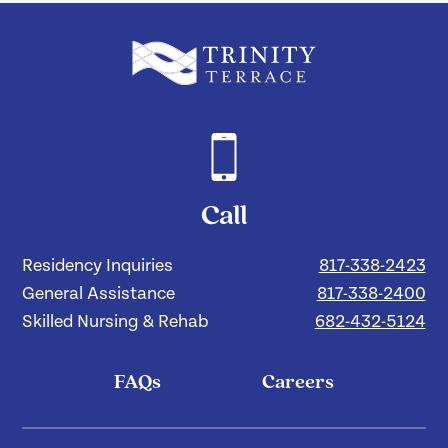
Call
Residency Inquiries
817-338-2423
General Assistance
817-338-2400
Skilled Nursing & Rehab
682-432-5124
FAQs
Careers