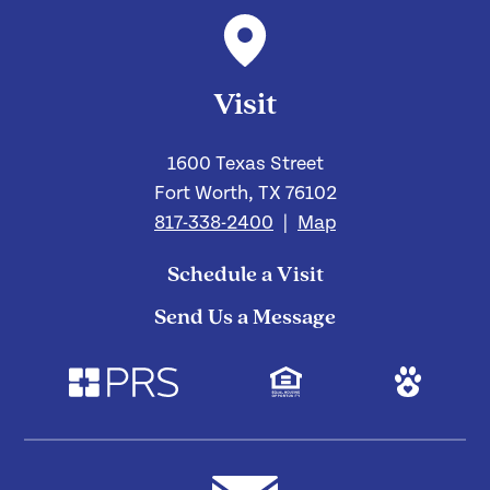
Visit
1600 Texas Street
Fort Worth, TX 76102
817-338-2400
|
Map
Schedule a Visit
Send Us a Message