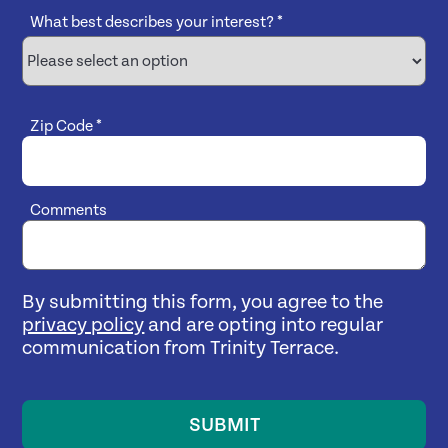
What best describes your interest?
*
Zip Code
*
Comments
By submitting this form, you agree to the
privacy policy
and are opting into regular
communication from Trinity Terrace.
SUBMIT