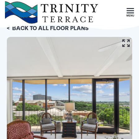
Skip To Main Content
<
BACK TO ALL FLOOR PLANS