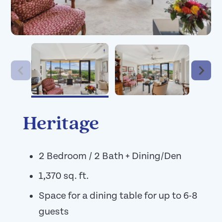
Heritage
2 Bedroom / 2 Bath + Dining/Den
1,370 sq. ft.
Space for a dining table for up to 6-8
guests