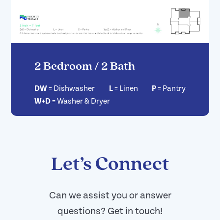
2 Bedroom / 2 Bath
DW
=
Dishwasher
L
=
Linen
P
=
Pantry
W+D
=
Washer & Dryer
Let’s Connect
Can we assist you or answer
questions? Get in touch!