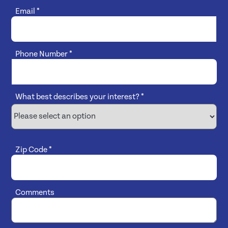
Email
*
Phone Number
*
What best describes your interest?
*
Zip Code
*
Comments