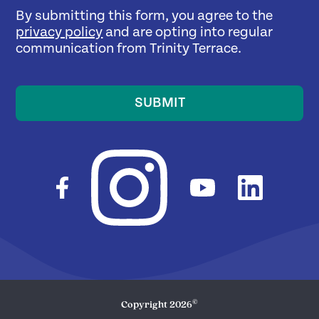
By submitting this form, you agree to the
privacy policy
and are opting into regular
communication from Trinity Terrace.
SUBMIT
©
Copyright
2026