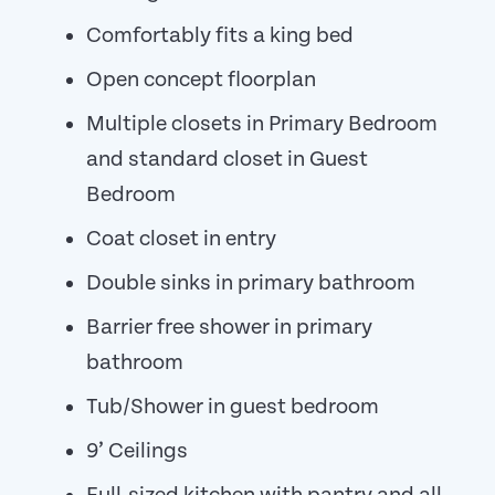
Comfortably fits a king bed
Open concept floorplan
Multiple closets in Primary Bedroom
and standard closet in Guest
Bedroom
Coat closet in entry
Double sinks in primary bathroom
Barrier free shower in primary
bathroom
Tub/Shower in guest bedroom
9’ Ceilings