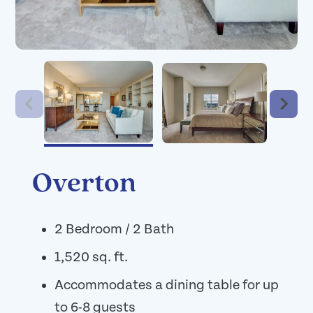
Overton
2 Bedroom / 2 Bath
1,520 sq. ft.
Accommodates a dining table for up
to 6-8 guests