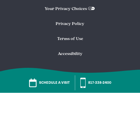
Your Privacy Choices
Privacy Policy
Terms of Use
Accessibility
SCHEDULE A VISIT
817-338-2400