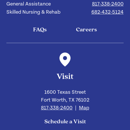
General Assistance
817-338-2400
Skilled Nursing & Rehab
682-432-5124
FAQs
Careers
Visit
1600 Texas Street
Fort Worth, TX 76102
817-338-2400
|
Map
Schedule a Visit