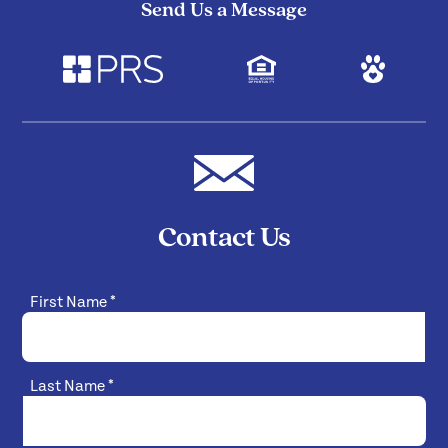
Send Us a Message
Contact Us
First Name
*
Last Name
*