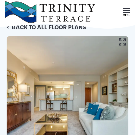
Skip To Main Content
<
BACK TO ALL FLOOR PLANS