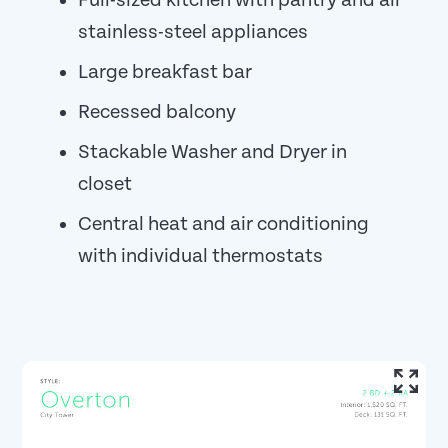
Full-sized kitchen with pantry and all
stainless-steel appliances
Large breakfast bar
Recessed balcony
Stackable Washer and Dryer in
closet
Central heat and air conditioning
with individual thermostats