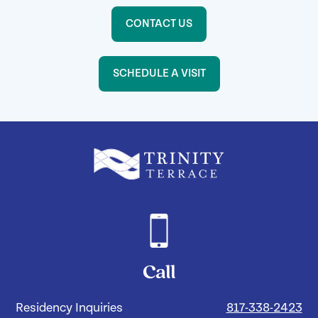
CONTACT US
SCHEDULE A VISIT
Call
Residency Inquiries
817-338-2423