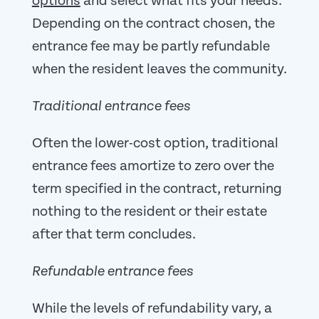
options
and select what fits your needs.
Depending on the contract chosen, the
entrance fee may be partly refundable
when the resident leaves the community.
Traditional entrance fees
Often the lower-cost option, traditional
entrance fees amortize to zero over the
term specified in the contract, returning
nothing to the resident or their estate
after that term concludes.
Refundable entrance fees
While the levels of refundability vary, a