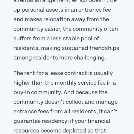
a rental arrangement, which doesn’t tie
up personal assets in an entrance fee
and makes relocation away from the
community easier, the community often
suffers from a less stable pool of
residents, making sustained friendships
among residents more challenging.
The rent for a lease contract is usually
higher than the monthly service fee in a
buy-in community. And because the
community doesn’t collect and manage
entrance fees from all residents, it can’t
guarantee residency: if your financial
resources become depleted so that