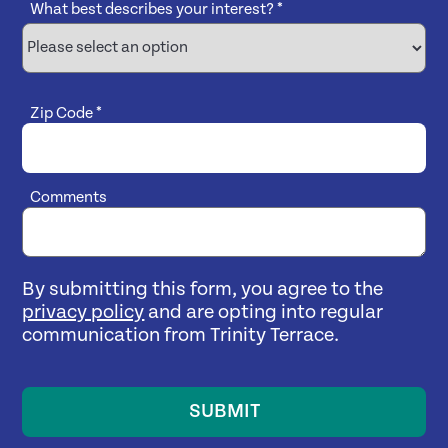
What best describes your interest?
*
Zip Code
*
Comments
By submitting this form, you agree to the
privacy policy
and are opting into regular
communication from Trinity Terrace.
SUBMIT