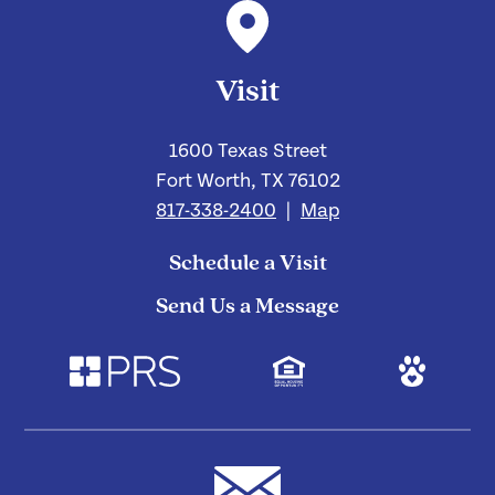
Visit
1600 Texas Street
Fort Worth, TX 76102
817-338-2400
|
Map
Schedule a Visit
Send Us a Message