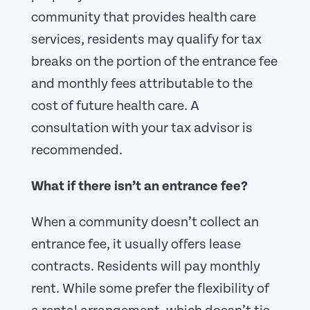
community that provides health care
services, residents may qualify for tax
breaks on the portion of the entrance fee
and monthly fees attributable to the
cost of future health care. A
consultation with your tax advisor is
recommended.
What if there isn’t an entrance fee?
When a community doesn’t collect an
entrance fee, it usually offers lease
contracts. Residents will pay monthly
rent. While some prefer the flexibility of