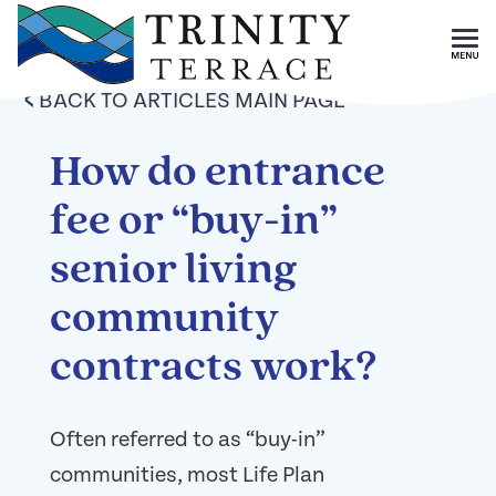
Skip To Main Content
<
BACK TO ARTICLES MAIN PAGE
How do entrance
fee or “buy-in”
senior living
community
contracts work?
Often referred to as “buy-in”
communities, most Life Plan