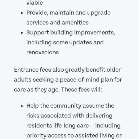
viable
Provide, maintain and upgrade
services and amenities
Support building improvements,
including some updates and
renovations
Entrance fees also greatly benefit older
adults seeking a peace-of-mind plan for
care as they age. These fees will:
Help the community assume the
risks associated with delivering
residents life-long care — including
priority access to assisted living or