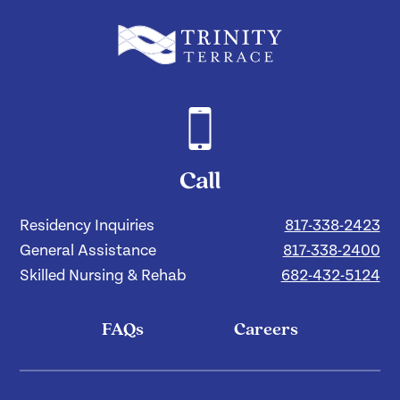
Call
Residency Inquiries
817-338-2423
General Assistance
817-338-2400
Skilled Nursing & Rehab
682-432-5124
FAQs
Careers