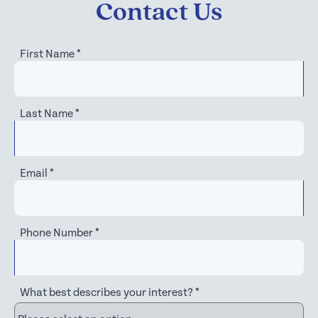
Contact Us
First Name
*
Last Name
*
Email
*
Phone Number
*
What best describes your interest?
*