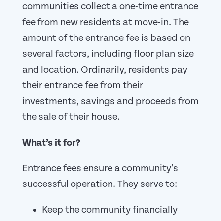
communities collect a one-time entrance
fee from new residents at move-in. The
amount of the entrance fee is based on
several factors, including floor plan size
and location. Ordinarily, residents pay
their entrance fee from their
investments, savings and proceeds from
the sale of their house.
What’s it for?
Entrance fees ensure a community’s
successful operation. They serve to:
Keep the community financially