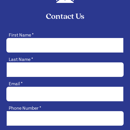
Contact Us
First Name
*
Last Name
*
Email
*
Phone Number
*