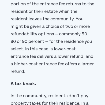
portion of the entrance fee returns to the
resident or their estate when the
resident leaves the community. You
might be given a choice of two or more
refundability options — commonly 50,
80 or 90 percent — for the residence you
select. In this case, a lower-cost
entrance fee delivers a lower refund, and
a higher-cost entrance fee offers a larger
refund.
A tax break.
In the community, residents don’t pay
property taxes for their residence. In a