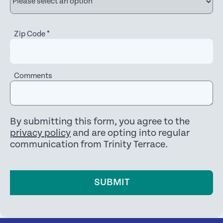
Zip Code
*
Comments
By submitting this form, you agree to the
privacy policy
and are opting into regular
communication from Trinity Terrace.
SUBMIT