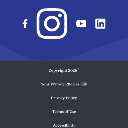
©
Copyright
2026
Your Privacy Choices
Privacy Policy
Terms of Use
Accessibility