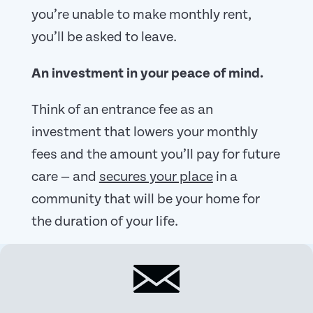
you’re unable to make monthly rent,
you’ll be asked to leave.
An investment in your peace of mind.
Think of an entrance fee as an
investment that lowers your monthly
fees and the amount you’ll pay for future
care — and
secures your place
in a
community that will be your home for
the duration of your life.