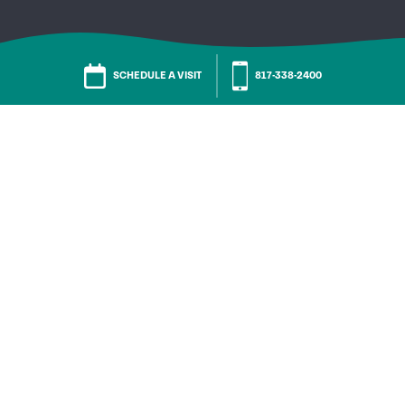
SCHEDULE A VISIT
817-338-2400