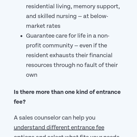
residential living, memory support,
and skilled nursing — at below-
market rates
Guarantee care for life in a non-
profit community — even if the
resident exhausts their financial
resources through no fault of their
own
Is there more than one kind of entrance
fee?
A sales counselor can help you
understand different entrance fee