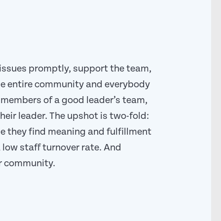
issues promptly, support the team,
he entire community and everybody
nd members of a good leader’s team,
eir leader. The upshot is two-fold:
 they find meaning and fulfillment
 low staff turnover rate. And
ir community.