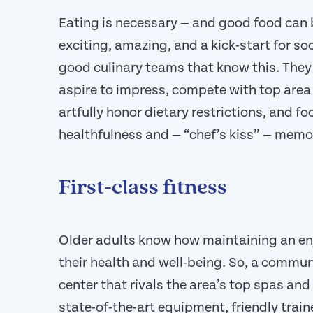
Eating is necessary — and good food can 
exciting, amazing, and a kick-start for s
good culinary teams that know this. They 
aspire to impress, compete with top area 
artfully honor dietary restrictions, and fo
healthfulness and — “chef’s kiss” — memo
First-class fitness
Older adults know how maintaining an enj
their health and well-being. So, a communi
center that rivals the area’s top spas and 
state-of-the-art equipment, friendly trai