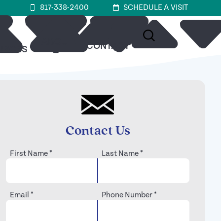
817-338-2400
SCHEDULE A VISIT
ABOUT
CONTACT
URCES
Contact Us
First Name
*
Last Name
*
Email
*
Phone Number
*