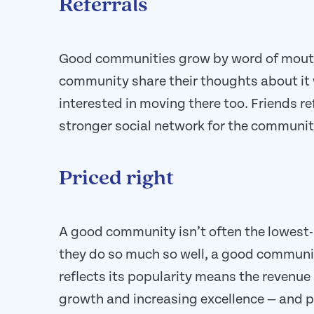
Referrals
Good communities grow by word of mouth
community share their thoughts about it
interested in moving there too. Friends re
stronger social network for the communit
Priced right
A good community isn’t often the lowest
they do so much so well, a good communit
reflects its popularity means the revenu
growth and increasing excellence — and 