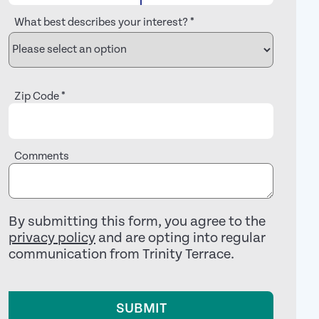
What best describes your interest?
*
Zip Code
*
Comments
By submitting this form, you agree to the
privacy policy
and are opting into regular
communication from Trinity Terrace.
SUBMIT