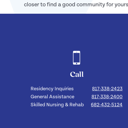
closer to find a good community for yourse
Call
Residency Inquiries
817-338-2423
General Assistance
817-338-2400
Skilled Nursing & Rehab
682-432-5124