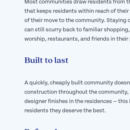
Most communities draw residents from th
that keeps residents within reach of their
of their move to the community. Staying 
can still scurry back to familiar shopping
worship, restaurants, and friends in thei
Built to last
A quickly, cheaply built community doesn’
construction throughout the community, 
designer finishes in the residences — this
residents they deserve the best.