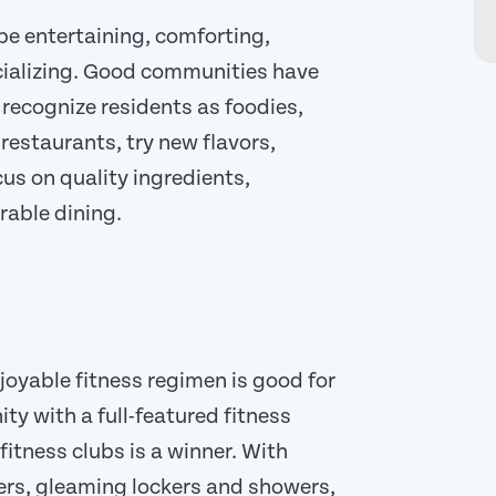
be entertaining, comforting,
ocializing. Good communities have
recognize residents as foodies,
restaurants, try new flavors,
cus on quality ingredients,
rable dining.
oyable fitness regimen is good for
ty with a full-featured fitness
fitness clubs is a winner. With
ners, gleaming lockers and showers,