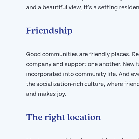
and a beautiful view, it’s a setting residen
Friendship
Good communities are friendly places. Re
company and support one another. New f
incorporated into community life. And ev
the socialization-rich culture, where frie
and makes joy.
The right location