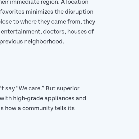
eir immediate region. A location
 favorites minimizes the disruption
close to where they came from, they
, entertainment, doctors, houses of
r previous neighborhood.
t say “We care.” But superior
with high-grade appliances and
 is how a community tells its