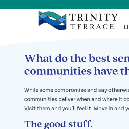
Skip To Main Content
<
BACK TO ARTICLES MAIN PAGE
L
What do the best sen
communities have th
While some compromise and say otherwise,
communities deliver when and where it cou
Visit them and you’ll feel it. Move in and y
The good stuff.