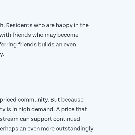
. Residents who are happy in the
 with friends who may become
ferring friends builds an even
y.
-priced community. But because
y is in high demand. A price that
e stream can support continued
perhaps an even more outstandingly