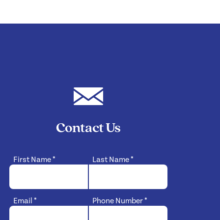
Contact Us
First Name
*
Last Name
*
Email
*
Phone Number
*