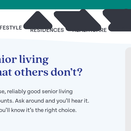
IFESTYLE
RESO
RESIDENCES
HEALTHCARE
ior living
at others don’t?
 reliably good senior living
nts. Ask around and you’ll hear it.
ou’ll know it’s the right choice.