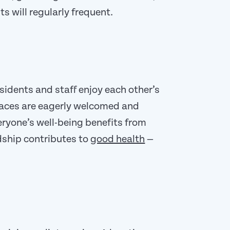
ts will regularly frequent.
sidents and staff enjoy each other’s
aces are eagerly welcomed and
eryone’s well-being benefits from
ndship contributes to
good health
—