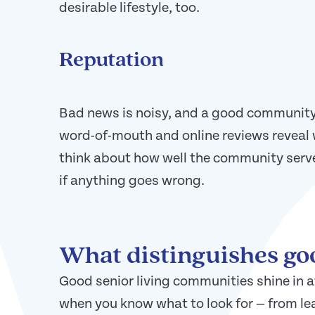
desirable lifestyle, too.
Reputation
Bad news is noisy, and a good community
word-of-mouth and online reviews reveal 
think about how well the community serv
if anything goes wrong.
What distinguishes g
Good senior living communities shine in a
when you know what to look for — from le