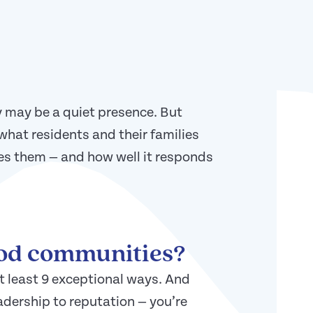
 may be a quiet presence. But
what residents and their families
es them — and how well it responds
ood communities?
t least 9 exceptional ways. And
adership to reputation — you’re