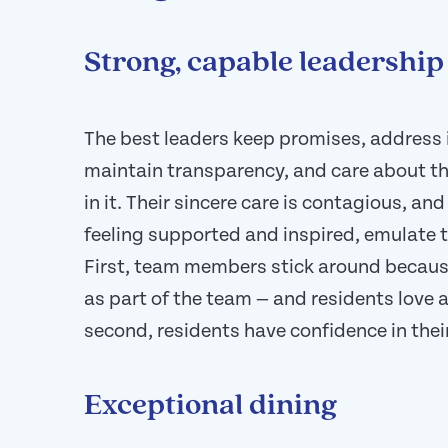
Strong, capable leadership
The best leaders keep promises, address 
maintain transparency, and care about t
in it. Their sincere care is contagious, a
feeling supported and inspired, emulate th
First, team members stick around because
as part of the team — and residents love a
second, residents have confidence in the
Exceptional dining