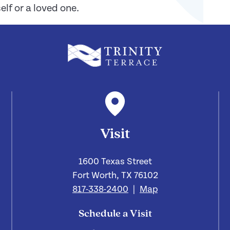
lf or a loved one.
Visit
1600 Texas Street
Fort Worth, TX 76102
817-338-2400
|
Map
Schedule a Visit