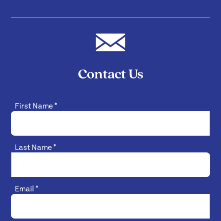
Contact Us
First Name
*
Last Name
*
Email
*