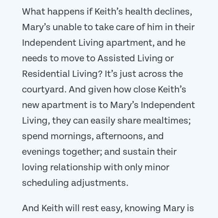
What happens if Keith’s health declines,
Mary’s unable to take care of him in their
Independent Living apartment, and he
needs to move to Assisted Living or
Residential Living? It’s just across the
courtyard. And given how close Keith’s
new apartment is to Mary’s Independent
Living, they can easily share mealtimes;
spend mornings, afternoons, and
evenings together; and sustain their
loving relationship with only minor
scheduling adjustments.
And Keith will rest easy, knowing Mary is