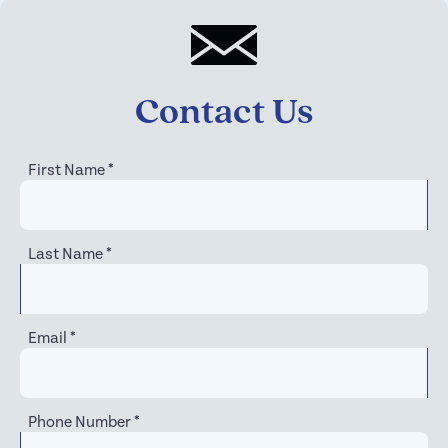
Contact Us
First Name
*
Last Name
*
Email
*
Phone Number
*