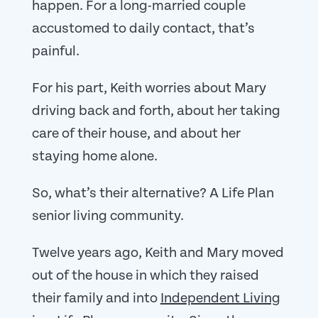
happen. For a long-married couple
accustomed to daily contact, that’s
painful.
For his part, Keith worries about Mary
driving back and forth, about her taking
care of their house, and about her
staying home alone.
So, what’s their alternative? A Life Plan
senior living community.
Twelve years ago, Keith and Mary moved
out of the house in which they raised
their family and into
Independent Living