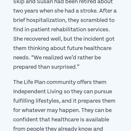
Skip and Susan had been retired about
two years when she had a stroke. After a
brief hospitalization, they scrambled to
find in-patient rehabilitation services.
She recovered well, but the incident got
them thinking about future healthcare
needs. “We realized we’d rather be
prepared than surprised.”
The Life Plan community offers them
Independent Living so they can pursue
fulfilling lifestyles, and it prepares them
for whatever may happen. They can be
confident that healthcare is available
from people they already know and