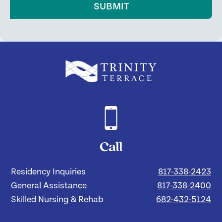
SUBMIT
Call
Residency Inquiries
817-338-2423
General Assistance
817-338-2400
Skilled Nursing & Rehab
682-432-5124