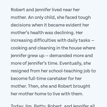
Robert and Jennifer lived near her
mother. An only child, she faced tough
decisions when it became evident her
mother’s health was declining. Her
increasing difficulties with daily tasks —
cooking and cleaning in the house where
Jennifer grew up — demanded more and
more of Jennifer’s time. Eventually, she
resigned from her school-teaching job to
become full-time caretaker for her
mother. Then, she and Robert brought
her mother home to live with them.
Today, Jim, Betty, Robert, and Jennifer all