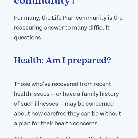
community?
For many, the Life Plan community is the
reassuring answer to many difficult
questions.
Health: Am I prepared?
Those who’ve recovered from recent
health issues — or have a family history
of such illnesses — may be concerned
about how carefree they can be without
a plan for their health concerns
.