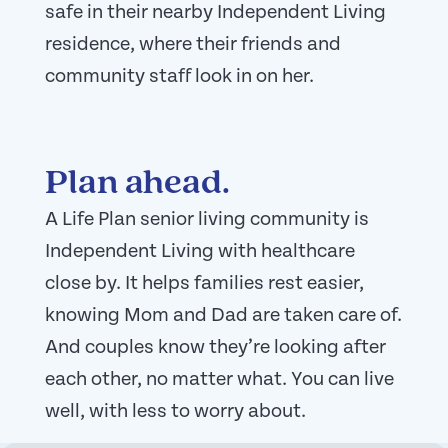
safe in their nearby Independent Living
residence, where their friends and
community staff look in on her.
Plan ahead.
A Life Plan senior living community is
Independent Living with healthcare
close by.
It helps families rest easier,
knowing Mom and Dad are taken care of.
And couples know they’re looking after
each other, no matter what. You can live
well, with less to worry about.