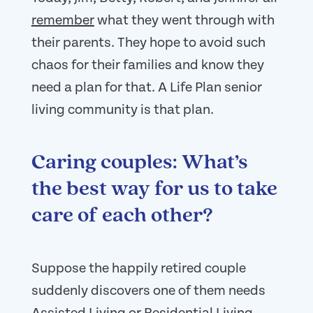
remember
what they went through with
their parents. They hope to avoid such
chaos for their families and know they
need a plan for that. A Life Plan senior
living community is that plan.
Caring couples: What’s
the best way for us to take
care of each other?
Suppose the happily retired couple
suddenly discovers one of them needs