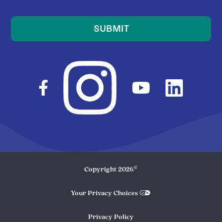
SUBMIT
©
Copyright
2026
Your Privacy Choices
Privacy Policy