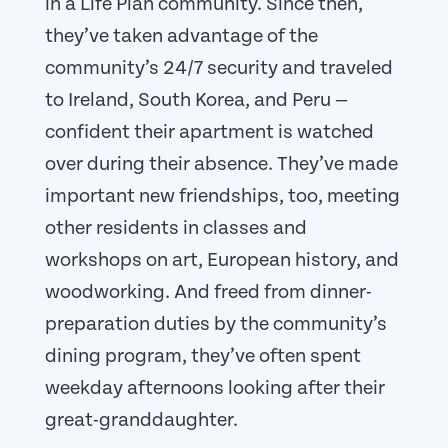
in a Life Plan community. Since then,
they’ve taken advantage of the
community’s 24/7 security and traveled
to Ireland, South Korea, and Peru —
confident their apartment is watched
over during their absence. They’ve made
important new friendships, too, meeting
other residents in classes and
workshops on art, European history, and
woodworking. And freed from dinner-
preparation duties by the community’s
dining program, they’ve often spent
weekday afternoons looking after their
great-granddaughter.