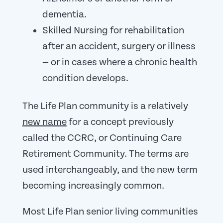
dementia.
Skilled Nursing for rehabilitation
after an accident, surgery or illness
— or in cases where a chronic health
condition develops.
The Life Plan community is a relatively
new name
for a concept previously
called the CCRC, or Continuing Care
Retirement Community. The terms are
used interchangeably, and the new term
becoming increasingly common.
Most Life Plan senior living communities