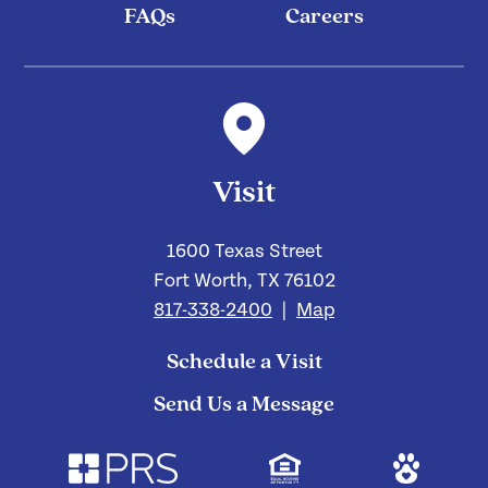
FAQs
Careers
Visit
1600 Texas Street
Fort Worth, TX 76102
817-338-2400
|
Map
Schedule a Visit
Send Us a Message