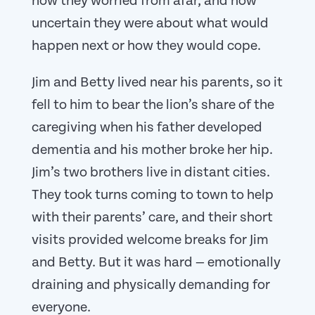
how they worried from afar, and how
uncertain they were about what would
happen next or how they would cope.
Jim and Betty lived near his parents, so it
fell to him to bear the lion’s share of the
caregiving when his father developed
dementia and his mother broke her hip.
Jim’s two brothers live in distant cities.
They took turns coming to town to help
with their parents’ care, and their short
visits provided welcome breaks for Jim
and Betty. But it was hard — emotionally
draining and physically demanding for
everyone.