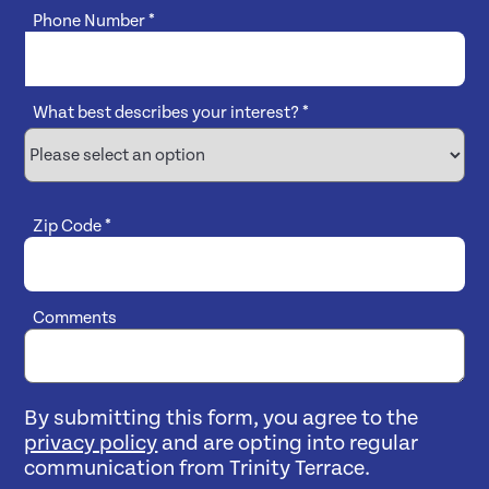
Phone Number
*
What best describes your interest?
*
Zip Code
*
Comments
By submitting this form, you agree to the
privacy policy
and are opting into regular
communication from Trinity Terrace.