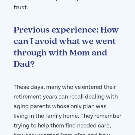
trust.
Previous experience: How
can I avoid what we went
through with Mom and
Dad?
These days, many who’ve entered their
retirement years can recall dealing with
aging parents whose only plan was
living in the family home. They remember
trying to help them find needed care,