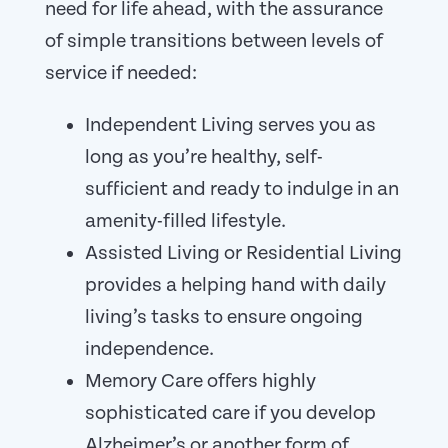
need for life ahead, with the assurance
of simple transitions between levels of
service if needed:
Independent Living serves you as
long as you’re healthy, self-
sufficient and ready to indulge in an
amenity-filled lifestyle.
Assisted Living or Residential Living
provides a helping hand with daily
living’s tasks to ensure ongoing
independence.
Memory Care offers highly
sophisticated care if you develop
Alzheimer’s or another form of