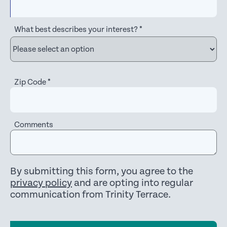
What best describes your interest?
*
Zip Code
*
Comments
By submitting this form, you agree to the
privacy policy
and are opting into regular
communication from Trinity Terrace.