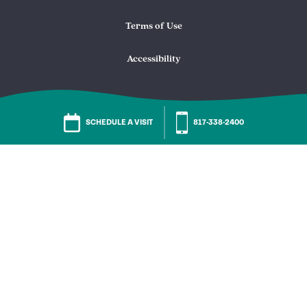
Terms of Use
Accessibility
SCHEDULE A VISIT
817-338-2400