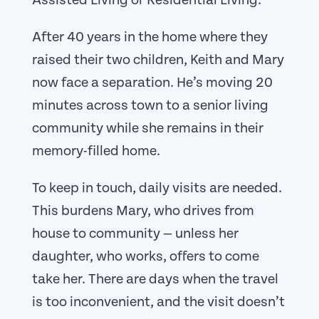
Assisted Living or Residential Living.
After 40 years in the home where they
raised their two children, Keith and Mary
now face a separation. He’s moving 20
minutes across town to a senior living
community while she remains in their
memory-filled home.
To keep in touch, daily visits are needed.
This burdens Mary, who drives from
house to community — unless her
daughter, who works, offers to come
take her. There are days when the travel
is too inconvenient, and the visit doesn’t