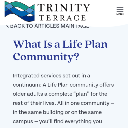
Skip To Main Content
<
BACK TO ARTICLES MAIN PAGE
What Is a Life Plan
Community?
Integrated services set out in a
continuum: A Life Plan community offers
older adults a complete “plan” for the
rest of their lives. All in one community —
in the same building or on the same
campus — you’ll find everything you