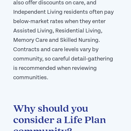
also offer discounts on care, and
Independent Living residents often pay
below-market rates when they enter
Assisted Living, Residential Living,
Memory Care and Skilled Nursing.
Contracts and care levels vary by
community, so careful detail-gathering
is recommended when reviewing
communities.
Why should you
consider a Life Plan