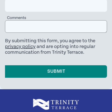
Comments
By submitting this form, you agree to the
privacy policy
and are opting into regular
communication from Trinity Terrace.
SUBMIT