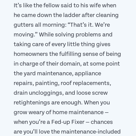
It’s like the fellow said to his wife when
he came down the ladder after cleaning
gutters all morning: “That’s it. We’re
moving.” While solving problems and
taking care of every little thing gives
homeowners the fulfilling sense of being
in charge of their domain, at some point
the yard maintenance, appliance
repairs, painting, roof replacements,
drain uncloggings, and loose screw
retightenings are enough. When you
grow weary of home maintenance —
when you’re a Fed-up Fixer — chances
are you’ll love the maintenance-included