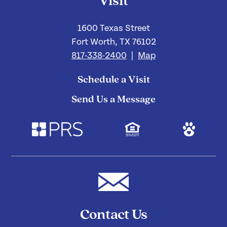
Visit
1600 Texas Street
Fort Worth, TX 76102
817-338-2400
|
Map
Schedule a Visit
Send Us a Message
Contact Us