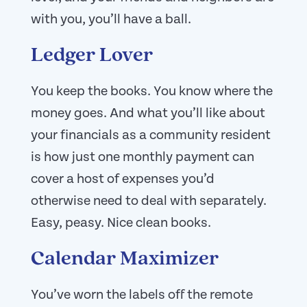
with you, you’ll have a ball.
Ledger Lover
You keep the books. You know where the
money goes. And what you’ll like about
your financials as a community resident
is how just one monthly payment can
cover a host of expenses you’d
otherwise need to deal with separately.
Easy, peasy. Nice clean books.
Calendar Maximizer
You’ve worn the labels off the remote