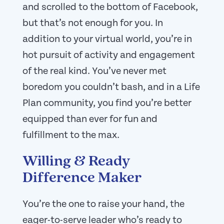
and scrolled to the bottom of Facebook,
but that’s not enough for you. In
addition to your virtual world, you’re in
hot pursuit of activity and engagement
of the real kind. You’ve never met
boredom you couldn’t bash, and in a Life
Plan community, you find you’re better
equipped than ever for fun and
fulfillment to the max.
Willing & Ready
Difference Maker
You’re the one to raise your hand, the
eager-to-serve leader who’s ready to