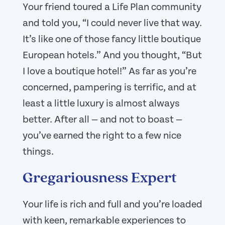
Your friend toured a Life Plan community
and told you, “I could never live that way.
It’s like one of those fancy little boutique
European hotels.” And you thought, “But
I love a boutique hotel!” As far as you’re
concerned, pampering is terrific, and at
least a little luxury is almost always
better. After all — and not to boast —
you’ve earned the right to a few nice
things.
Gregariousness Expert
Your life is rich and full and you’re loaded
with keen, remarkable experiences to