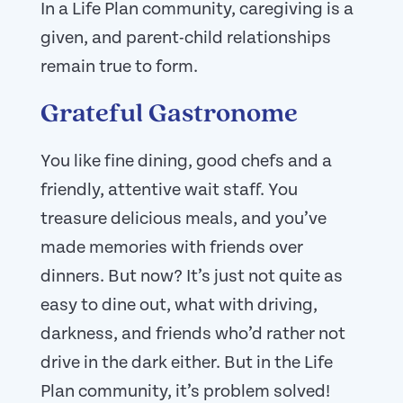
In a Life Plan community, caregiving is a
given, and parent-child relationships
remain true to form.
Grateful Gastronome
You like fine dining, good chefs and a
friendly, attentive wait staff. You
treasure delicious meals, and you’ve
made memories with friends over
dinners. But now? It’s just not quite as
easy to dine out, what with driving,
darkness, and friends who’d rather not
drive in the dark either. But in the Life
Plan community, it’s problem solved!