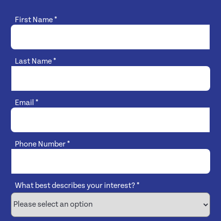
First Name
*
Last Name
*
Email
*
Phone Number
*
What best describes your interest?
*