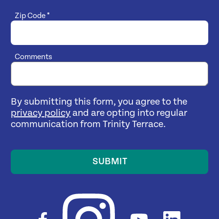
Zip Code
*
Comments
By submitting this form, you agree to the
privacy policy
and are opting into regular
communication from Trinity Terrace.
SUBMIT