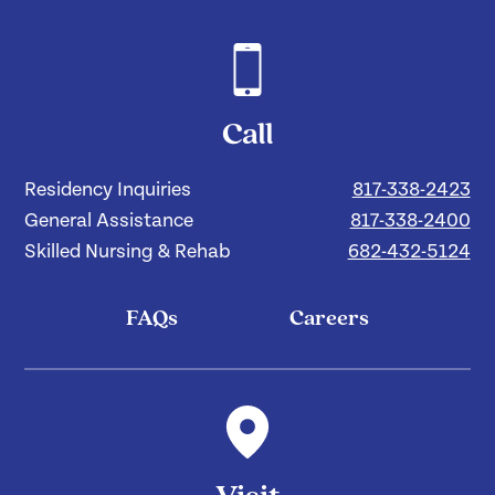
Call
Residency Inquiries
817-338-2423
General Assistance
817-338-2400
Skilled Nursing & Rehab
682-432-5124
FAQs
Careers