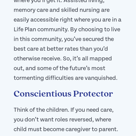
where you’ll get it. Assisted living,
memory care and skilled nursing are
easily accessible right where you are in a
Life Plan community. By choosing to live
in this community, you’ve secured the
best care at better rates than you’d
otherwise receive. So, it’s all mapped
out, and some of the future’s most
tormenting difficulties are vanquished.
Conscientious Protector
Think of the children. If you need care,
you don’t want roles reversed, where
child must become caregiver to parent.