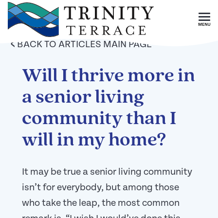
Skip To Main Content
<
BACK TO ARTICLES MAIN PAGE
Will I thrive more in
a senior living
community than I
will in my home?
It may be true a senior living community
isn’t for everybody, but among those
who take the leap, the most common