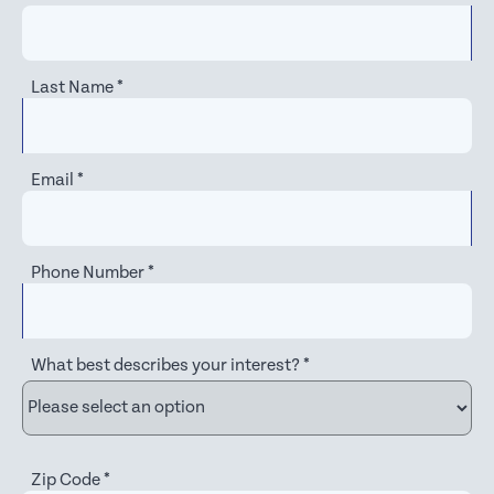
Last Name
*
Email
*
Phone Number
*
What best describes your interest?
*
Zip Code
*