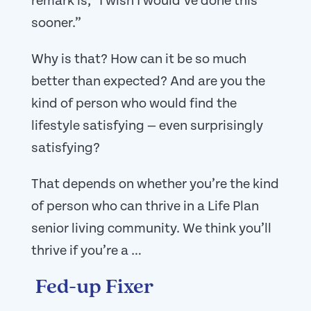
remark is, “I wish I would’ve done this
sooner.”
Why is that? How can it be so much
better than expected? And are you the
kind of person who would find the
lifestyle satisfying — even surprisingly
satisfying?
That depends on whether you’re the kind
of person who can thrive in a Life Plan
senior living community. We think you’ll
thrive if you’re a …
Fed-up Fixer