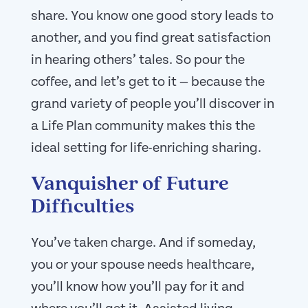
share. You know one good story leads to
another, and you find great satisfaction
in hearing others’ tales. So pour the
coffee, and let’s get to it — because the
grand variety of people you’ll discover in
a Life Plan community makes this the
ideal setting for life-enriching sharing.
Vanquisher of Future
Difficulties
You’ve taken charge. And if someday,
you or your spouse needs healthcare,
you’ll know how you’ll pay for it and