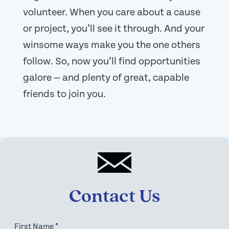
volunteer. When you care about a cause
or project, you’ll see it through. And your
winsome ways make you the one others
follow. So, now you’ll find opportunities
galore — and plenty of great, capable
friends to join you.
Contact Us
First Name
*