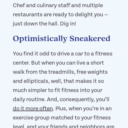
Chef and culinary staff and multiple
restaurants are ready to delight you —
just down the hall. Dig in!
Optimistically Sneakered
You find it odd to drive a car to a fitness
center. But when you can live a short
walk from the treadmills, free weights
and ellipticals, well, that makes it so
much simpler to fit fitness into your
daily routine. And, consequently, you’ll
do it more often
. Plus, when you’re in an
exercise group matched to your fitness
level, and your friends and neighbors are