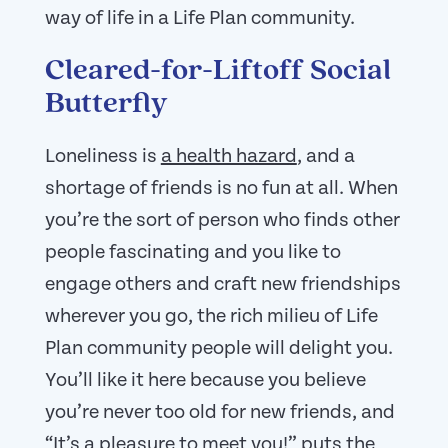
way of life in a Life Plan community.
Cleared-for-Liftoff Social
Butterfly
Loneliness is
a health hazard
, and a
shortage of friends is no fun at all. When
you’re the sort of person who finds other
people fascinating and you like to
engage others and craft new friendships
wherever you go, the rich milieu of Life
Plan community people will delight you.
You’ll like it here because you believe
you’re never too old for new friends, and
“It’s a pleasure to meet you!” puts the