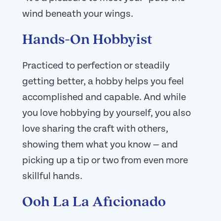
wind beneath your wings.
Hands-On Hobbyist
Practiced to perfection or steadily
getting better, a hobby helps you feel
accomplished and capable. And while
you love hobbying by yourself, you also
love sharing the craft with others,
showing them what you know — and
picking up a tip or two from even more
skillful hands.
Ooh La La Aficionado