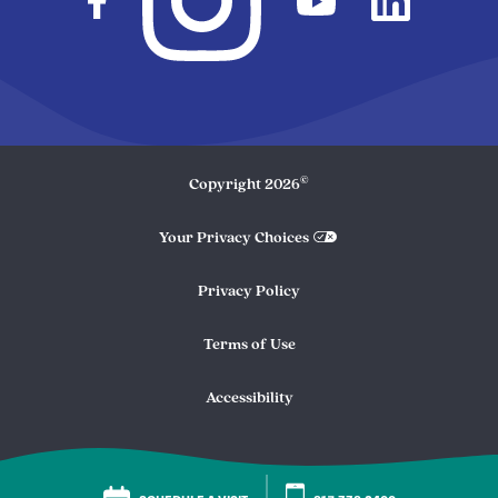
©
Copyright
2026
Your Privacy Choices
Privacy Policy
Terms of Use
Accessibility